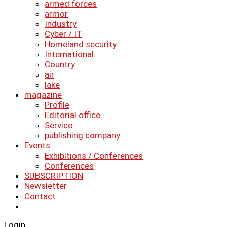
armed forces
armor
Industry
Cyber ​​/ IT
Homeland security
International
Country
air
lake
magazine
Profile
Editorial office
Service
publishing company
Events
Exhibitions / Conferences
Conferences
SUBSCRIPTION
Newsletter
Contact
Login