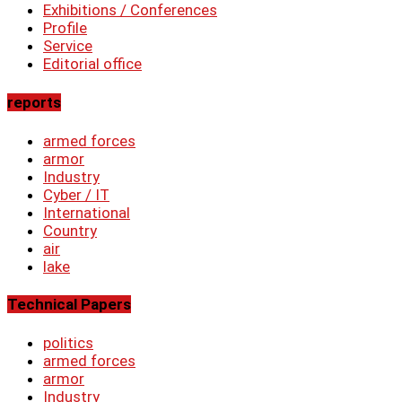
Exhibitions / Conferences
Profile
Service
Editorial office
reports
armed forces
armor
Industry
Cyber ​​/ IT
International
Country
air
lake
Technical Papers
politics
armed forces
armor
Industry