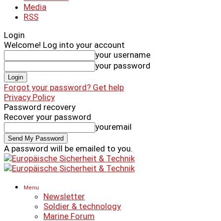
Media
RSS
Login
Welcome! Log into your account
your username
your password
Forgot your password? Get help
Privacy Policy
Password recovery
Recover your password
youremail
A password will be emailed to you.
Menu
Newsletter
Soldier & technology
Marine Forum