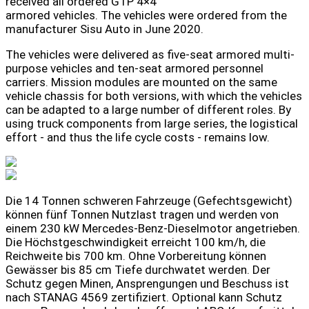
received all ordered GTP 4×4
armored vehicles. The vehicles were ordered from the
manufacturer Sisu Auto in June 2020.
The vehicles were delivered as five-seat armored multi-
purpose vehicles and ten-seat armored personnel
carriers. Mission modules are mounted on the same
vehicle chassis for both versions, with which the vehicles
can be adapted to a large number of different roles. By
using truck components from large series, the logistical
effort - and thus the life cycle costs - remains low.
Die 14 Tonnen schweren Fahrzeuge (Gefechtsgewicht)
können fünf Tonnen Nutzlast tragen und werden von
einem 230 kW Mercedes-Benz-Dieselmotor angetrieben.
Die Höchstgeschwindigkeit erreicht 100 km/h, die
Reichweite bis 700 km. Ohne Vorbereitung können
Gewässer bis 85 cm Tiefe durchwatet werden. Der
Schutz gegen Minen, Ansprengungen und Beschuss ist
nach STANAG 4569 zertifiziert. Optional kann Schutz