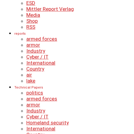
ESD
Mittler Report Verlag
Media
Shop
RSS
reports
armed forces
armor
Industry
Cyber ​​/ IT
International
Country
air
lake
Technical Papers
politics
armed forces
armor
Industry
Cyber ​​/ IT
Homeland security
International