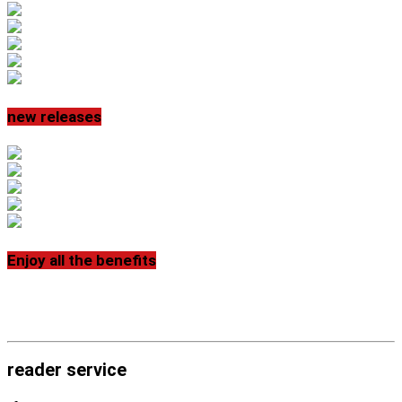
new releases
Enjoy all the benefits
reader service