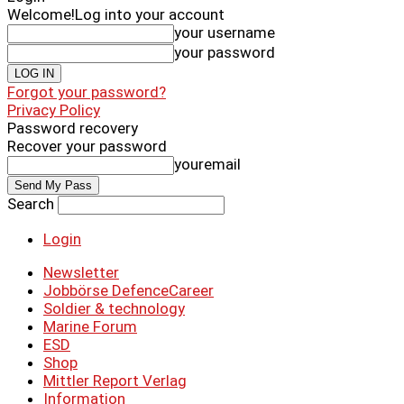
Welcome!
Log into your account
your username
your password
Forgot your password?
Privacy Policy
Password recovery
Recover your password
youremail
Search
Login
Newsletter
Jobbörse DefenceCareer
Soldier & technology
Marine Forum
ESD
Shop
Mittler Report Verlag
Information