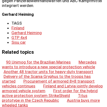
gegen Panzerabwehrhandwaffen und ABC-Kampfmittel
integriert werden.
Gerhard Heiming
TAGS
Finland
Gerhard Heiming
GTP 4x4
Sisu car
Related topics
90 Unimog for the Brazilian Marines
Mercedes
wants to introduce a new special protection vehicle
Another 48 tractor units for heavy-duty transport
Delivery of the Scania Gryphus to the troops has
started
Procurement of armored 8×8 transport
vehicles continues
Finland and Latvia jointly develop
armored vehicle system
First order for the hybrid
active protection system StrikeShield
Titus
prototype in the Czech Republic
Austria buys more
wheeled tanks