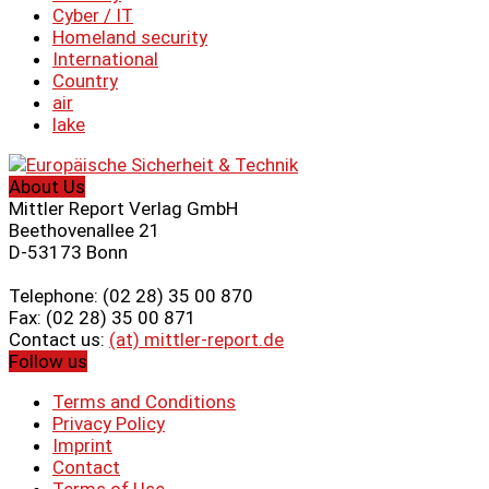
Cyber ​​/ IT
Homeland security
International
Country
air
lake
About Us
Mittler Report Verlag GmbH
Beethovenallee 21
D-53173 Bonn
Telephone: (02 28) 35 00 870
Fax: (02 28) 35 00 871
Contact us:
(at) mittler-report.de
Follow us
Terms and Conditions
Privacy Policy
Imprint
Contact
Terms of Use