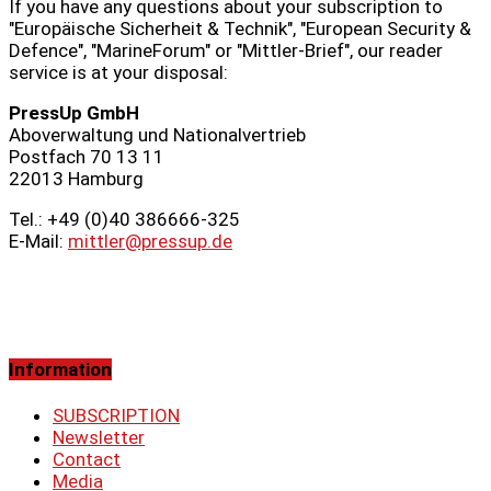
If you have any questions about your subscription to
"Europäische Sicherheit & Technik", "European Security &
Defence", "MarineForum" or "Mittler-Brief", our reader
service is at your disposal:
PressUp GmbH
Aboverwaltung und Nationalvertrieb
Postfach 70 13 11
22013 Hamburg
Tel.: +49 (0)40 386666‑325
E-Mail:
mittler@pressup.de
Information
SUBSCRIPTION
Newsletter
Contact
Media