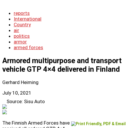
reports
International
Country
air
politics
armor
armed forces
Armored multipurpose and transport
vehicle GTP 4×4 delivered in Finland
Gerhard Heiming
July 10, 2021
Source: Sisu Auto
The Finnish Armed Forces have