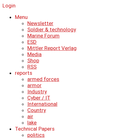
Login
Menu
Newsletter
Soldier & technology
Marine Forum
ESD
Mittler Report Verlag
Media
Shop
RSS
reports
armed forces
armor
Industry
Cyber ​​/ IT
International
Country
air
lake
Technical Papers
politics