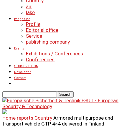
Country
air
lake
magazine
Profile
Editorial office
Service
publishing company
Events
Exhibitions / Conferences
Conferences
SUBSCRIPTION
Newsletter
Contact
ESUT - European
Security & Technology
Home
reports
Country
Armored multipurpose and
transport vehicle GTP 4×4 delivered in Finland