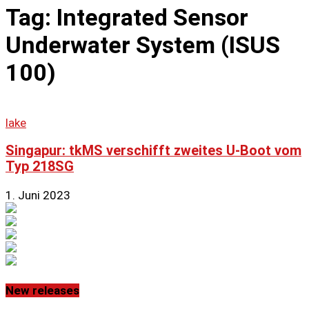
Tag: Integrated Sensor
Underwater System (ISUS
100)
lake
Singapur: tkMS verschifft zweites U-Boot vom
Typ 218SG
1. Juni 2023
New releases