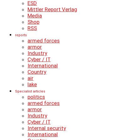
ESD
Mittler Report Verlag
Media
Shop
RSS
reports
armed forces
armor
Industry
Cyber ​​/ IT
International
Country
air
lake
Specialist articles
politics
armed forces
armor
Industry
Cyber ​​/ IT
Internal security
International