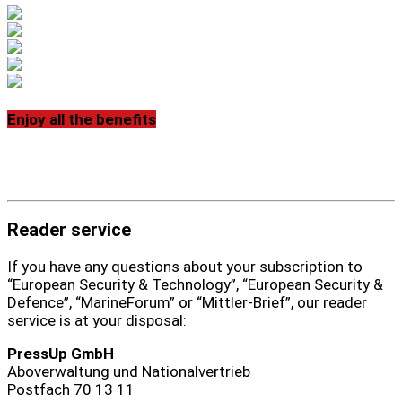
Enjoy all the benefits
Reader service
If you have any questions about your subscription to
“European Security & Technology”, “European Security &
Defence”, “MarineForum” or “Mittler-Brief”, our reader
service is at your disposal:
PressUp GmbH
Aboverwaltung und Nationalvertrieb
Postfach 70 13 11