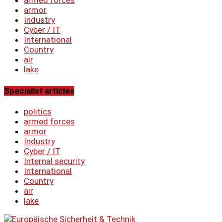
armor
Industry
Cyber ​​/ IT
International
Country
air
lake
Specialist articles
politics
armed forces
armor
Industry
Cyber ​​/ IT
Internal security
International
Country
air
lake