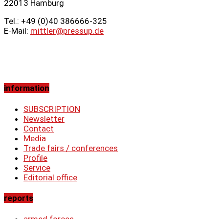
22013 Hamburg
Tel.: +49 (0)40 386666‑325
E-Mail:
mittler@pressup.de
information
SUBSCRIPTION
Newsletter
Contact
Media
Trade fairs / conferences
Profile
Service
Editorial office
reports
armed forces