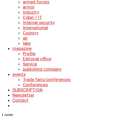
armed forces
armor
Industry
Cyber ​​/ IT
Internal security
International
Country
air
lake
magazine
Profile
Editorial office
Service
publishing company
events
Trade fairs/conferences
Conferences
SUBSCRIPTION
Newsletter
Contact
Login