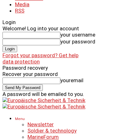
Media
RSS
Login
Welcome! Log into your account
your username
your password
Forgot your password? Get help
data protection
Password recovery
Recover your password
youremail
A password will be emailed to you.
Menu
Newsletter
Soldier & technology
MarineForum