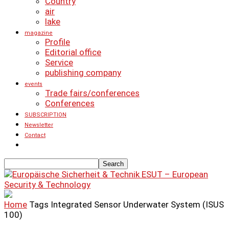
Country
air
lake
magazine
Profile
Editorial office
Service
publishing company
events
Trade fairs/conferences
Conferences
SUBSCRIPTION
Newsletter
Contact
ESUT – European
Security & Technology
Home
Tags
Integrated Sensor Underwater System (ISUS
100)