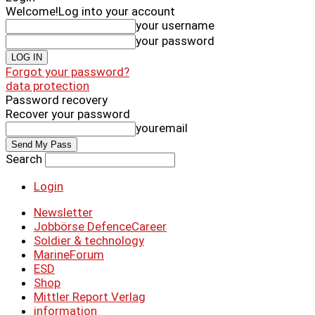
Welcome!
Log into your account
your username
your password
Forgot your password?
data protection
Password recovery
Recover your password
youremail
Search
Login
Newsletter
Jobbörse DefenceCareer
Soldier & technology
MarineForum
ESD
Shop
Mittler Report Verlag
information