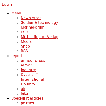
Login
Menu
Newsletter
Soldier & technology
MarineForum
ESD
Mittler Report Verlag
Media
Shop
RSS
reports
armed forces
armor
Industry
Cyber ​​/ IT
International
Country
air
lake
Specialist articles
politics