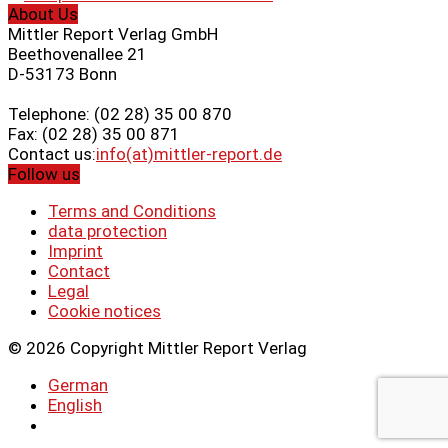
About Us
Mittler Report Verlag GmbH
Beethovenallee 21
D-53173 Bonn
Telephone: (02 28) 35 00 870
Fax: (02 28) 35 00 871
Contact us:
info(at)mittler-report.de
Follow us
Terms and Conditions
data protection
Imprint
Contact
Legal
Cookie notices
© 2026 Copyright Mittler Report Verlag
German
English