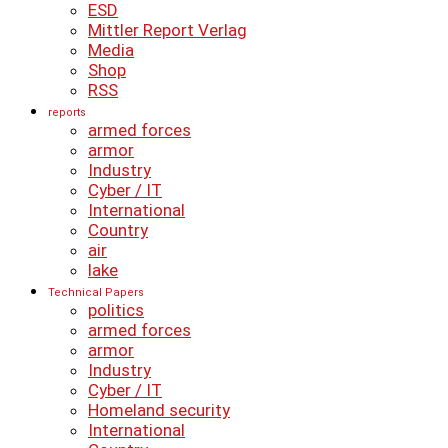
ESD
Mittler Report Verlag
Media
Shop
RSS
reports
armed forces
armor
Industry
Cyber ​​/ IT
International
Country
air
lake
Technical Papers
politics
armed forces
armor
Industry
Cyber ​​/ IT
Homeland security
International