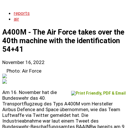
reports
air
A400M - The Air Force takes over the
40th machine with the identification
54+41
November 16, 2022
Photo: Air Force
Am 16. November hat die
Bundeswehr das 40.
Transportflugzeug des Typs A400M vom Hersteller
Airbus Defence and Space übernommen, wie das Team
Luftwaffe via Twitter gemeldet hat. Die
Industrieabnahme war laut einem Tweet des
Bundeswehr-Beschaffungsamtes BAAINBw bereits am 9.