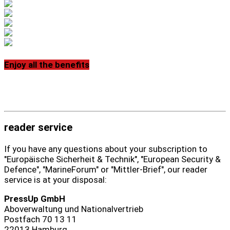
Enjoy all the benefits
reader service
If you have any questions about your subscription to
"Europäische Sicherheit & Technik", "European Security &
Defence", "MarineForum" or "Mittler-Brief", our reader
service is at your disposal:
PressUp GmbH
Aboverwaltung und Nationalvertrieb
Postfach 70 13 11
22013 Hamburg