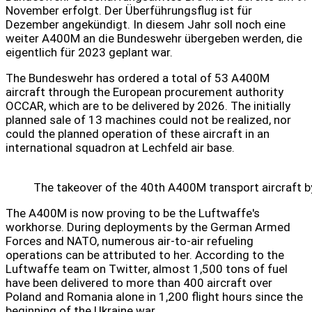
November erfolgt. Der Überführungsflug ist für
Dezember angekündigt. In diesem Jahr soll noch eine
weiter A400M an die Bundeswehr übergeben werden, die
eigentlich für 2023 geplant war.
The Bundeswehr has ordered a total of 53 A400M
aircraft through the European procurement authority
OCCAR, which are to be delivered by 2026. The initially
planned sale of 13 machines could not be realized, nor
could the planned operation of these aircraft in an
international squadron at Lechfeld air base.
The takeover of the 40th A400M transport aircraft b
The A400M is now proving to be the Luftwaffe's
workhorse. During deployments by the German Armed
Forces and NATO, numerous air-to-air refueling
operations can be attributed to her. According to the
Luftwaffe team on Twitter, almost 1,500 tons of fuel
have been delivered to more than 400 aircraft over
Poland and Romania alone in 1,200 flight hours since the
beginning of the Ukraine war.