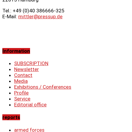
Tel.: +49 (0)40 386666‑325
E-Mail:
mittler@pressup.de
Information
SUBSCRIPTION
Newsletter
Contact
Media
Exhibitions / Conferences
Profile
Service
Editorial office
reports
armed forces