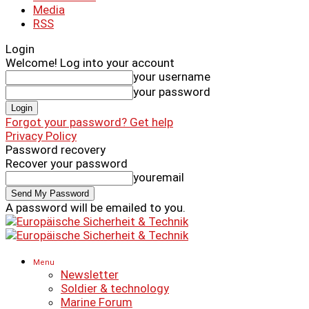
Media
RSS
Login
Welcome! Log into your account
your username
your password
Forgot your password? Get help
Privacy Policy
Password recovery
Recover your password
youremail
A password will be emailed to you.
Menu
Newsletter
Soldier & technology
Marine Forum