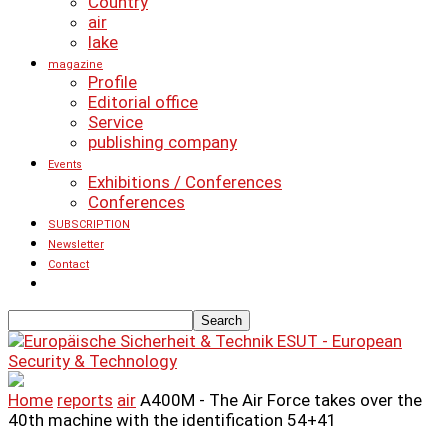
Country
air
lake
magazine
Profile
Editorial office
Service
publishing company
Events
Exhibitions / Conferences
Conferences
SUBSCRIPTION
Newsletter
Contact
ESUT - European
Security & Technology
Home
reports
air
A400M - The Air Force takes over the
40th machine with the identification 54+41