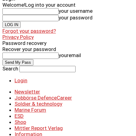
Welcome!
Log into your account
your username
your password
Forgot your password?
Privacy Policy
Password recovery
Recover your password
youremail
Search
Login
Newsletter
Jobbörse DefenceCareer
Soldier & technology
Marine Forum
ESD
Shop
Mittler Report Verlag
Information