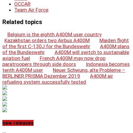
OCCAR
Team Air Force
Related topics
Belgium is the eighth A400M user country
Kazakhstan orders two Airbus A400M
Maiden flight
of the first C-130J for the Bundeswehr
A400M plans
of the Bundeswehr
A400M will switch to sustainable
aviation fuel
French A400M may now drop
paratroopers through side doors
Indonesia becomes
tenth A400M user
Neuer Schwung, alte Probleme –
BERLINER PRISMA Dezember 2019
A400M air
refueling system successfully tested
new releases