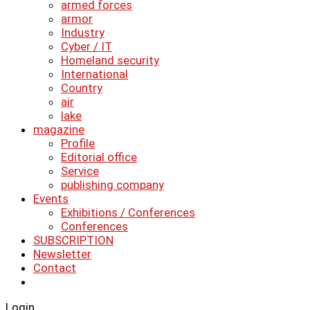
armed forces
armor
Industry
Cyber ​​/ IT
Homeland security
International
Country
air
lake
magazine
Profile
Editorial office
Service
publishing company
Events
Exhibitions / Conferences
Conferences
SUBSCRIPTION
Newsletter
Contact
Login