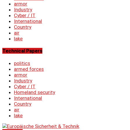
armor
Industry
Cyber ​​/ IT
International
Country
air
lake
Technical Papers
politics
armed forces
armor
Industry
Cyber ​​/ IT
Homeland security
International
Country
air
lake