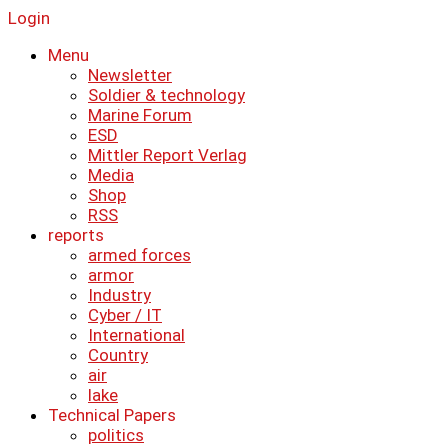
Login
Menu
Newsletter
Soldier & technology
Marine Forum
ESD
Mittler Report Verlag
Media
Shop
RSS
reports
armed forces
armor
Industry
Cyber ​​/ IT
International
Country
air
lake
Technical Papers
politics