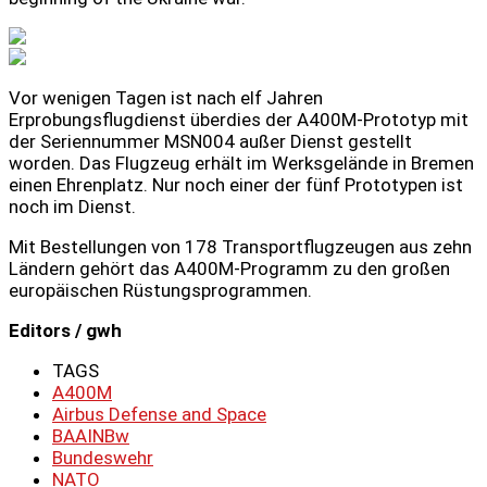
Vor wenigen Tagen ist nach elf Jahren
Erprobungsflugdienst überdies der A400M-Prototyp mit
der Seriennummer MSN004 außer Dienst gestellt
worden. Das Flugzeug erhält im Werksgelände in Bremen
einen Ehrenplatz. Nur noch einer der fünf Prototypen ist
noch im Dienst.
Mit Bestellungen von 178 Transportflugzeugen aus zehn
Ländern gehört das A400M-Programm zu den großen
europäischen Rüstungsprogrammen.
Editors / gwh
TAGS
A400M
Airbus Defense and Space
BAAINBw
Bundeswehr
NATO