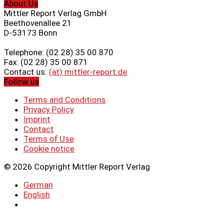
About Us
Mittler Report Verlag GmbH
Beethovenallee 21
D-53173 Bonn
Telephone: (02 28) 35 00 870
Fax: (02 28) 35 00 871
Contact us:
(at) mittler-report.de
Follow us
Terms and Conditions
Privacy Policy
Imprint
Contact
Terms of Use
Cookie notice
© 2026 Copyright Mittler Report Verlag
German
English