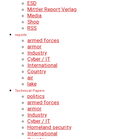
ESD
Mittler Report Verlag
Media
Shop
RSS
reports
armed forces
armor
Industry
Cyber ​​/ IT
International
Country
air
lake
Technical Papers
politics
armed forces
armor
Industry
Cyber ​​/ IT
Homeland security
International