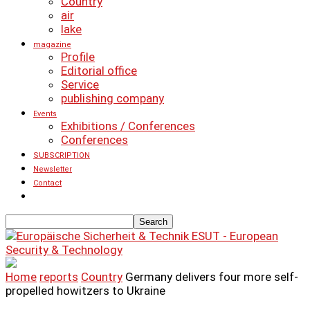
Country
air
lake
magazine
Profile
Editorial office
Service
publishing company
Events
Exhibitions / Conferences
Conferences
SUBSCRIPTION
Newsletter
Contact
ESUT - European
Security & Technology
Home
reports
Country
Germany delivers four more self-
propelled howitzers to Ukraine