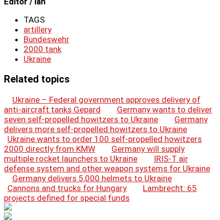
Editor / lah
TAGS
artillery
Bundeswehr
2000 tank
Ukraine
Related topics
Ukraine – Federal government approves delivery of
anti-aircraft tanks Gepard
Germany wants to deliver
seven self-propelled howitzers to Ukraine
Germany
delivers more self-propelled howitzers to Ukraine
Ukraine wants to order 100 self-propelled howitzers
2000 directly from KMW
Germany will supply
multiple rocket launchers to Ukraine
IRIS-T air
defense system and other weapon systems for Ukraine
Germany delivers 5,000 helmets to Ukraine
Cannons and trucks for Hungary
Lambrecht: 65
projects defined for special funds