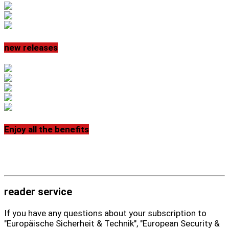
new releases
Enjoy all the benefits
reader service
If you have any questions about your subscription to
"Europäische Sicherheit & Technik", "European Security &