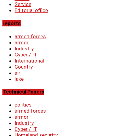
Service
Editorial office
reports
armed forces
armor
Industry
Cyber ​​/ IT
International
Country
air
lake
Technical Papers
politics
armed forces
armor
Industry
Cyber ​​/ IT
Homeland security