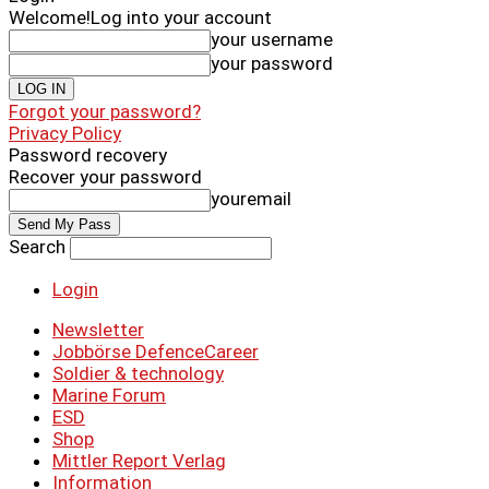
Welcome!
Log into your account
your username
your password
Forgot your password?
Privacy Policy
Password recovery
Recover your password
youremail
Search
Login
Newsletter
Jobbörse DefenceCareer
Soldier & technology
Marine Forum
ESD
Shop
Mittler Report Verlag
Information