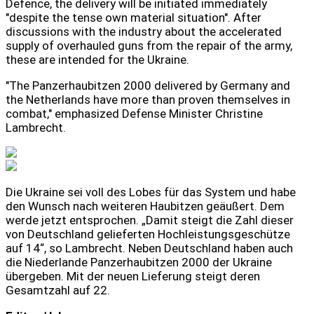
Defence, the delivery will be initiated immediately
"despite the tense own material situation". After
discussions with the industry about the accelerated
supply of overhauled guns from the repair of the army,
these are intended for the Ukraine.
"The Panzerhaubitzen 2000 delivered by Germany and
the Netherlands have more than proven themselves in
combat," emphasized Defense Minister Christine
Lambrecht.
Die Ukraine sei voll des Lobes für das System und habe
den Wunsch nach weiteren Haubitzen geäußert. Dem
werde jetzt entsprochen. „Damit steigt die Zahl dieser
von Deutschland gelieferten Hochleistungsgeschütze
auf 14“, so Lambrecht. Neben Deutschland haben auch
die Niederlande Panzerhaubitzen 2000 der Ukraine
übergeben. Mit der neuen Lieferung steigt deren
Gesamtzahl auf 22.