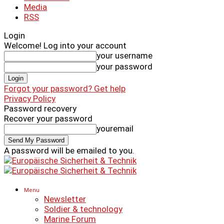
Media
RSS
Login
Welcome! Log into your account
your username
your password
Forgot your password? Get help
Privacy Policy
Password recovery
Recover your password
youremail
A password will be emailed to you.
Menu
Newsletter
Soldier & technology
Marine Forum