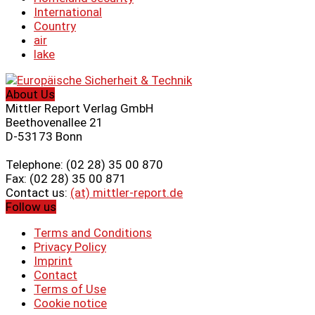
International
Country
air
lake
About Us
Mittler Report Verlag GmbH
Beethovenallee 21
D-53173 Bonn
Telephone: (02 28) 35 00 870
Fax: (02 28) 35 00 871
Contact us:
(at) mittler-report.de
Follow us
Terms and Conditions
Privacy Policy
Imprint
Contact
Terms of Use
Cookie notice