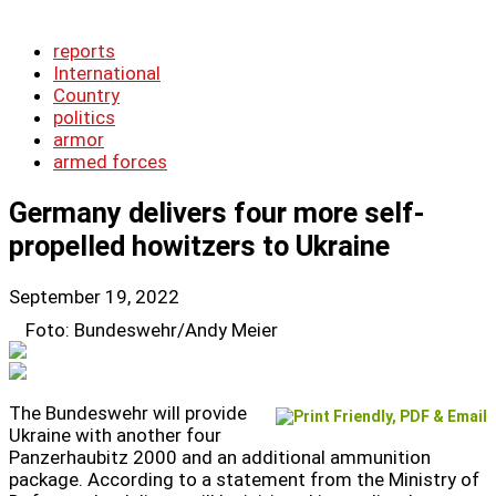
reports
International
Country
politics
armor
armed forces
Germany delivers four more self-
propelled howitzers to Ukraine
September 19, 2022
Foto: Bundeswehr/Andy Meier
The Bundeswehr will provide
Ukraine with another four
Panzerhaubitz 2000 and an additional ammunition
package. According to a statement from the Ministry of