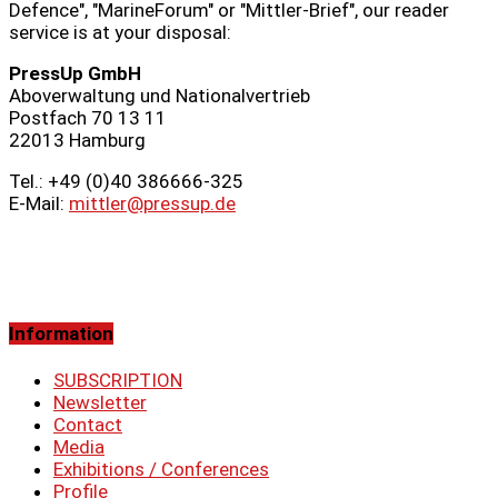
Defence", "MarineForum" or "Mittler-Brief", our reader
service is at your disposal:
PressUp GmbH
Aboverwaltung und Nationalvertrieb
Postfach 70 13 11
22013 Hamburg
Tel.: +49 (0)40 386666‑325
E-Mail:
mittler@pressup.de
Information
SUBSCRIPTION
Newsletter
Contact
Media
Exhibitions / Conferences
Profile