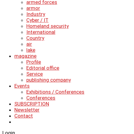
armed forces
armor
Industry
Cyber ​​/ IT
Homeland security
International
Country
air
lake
magazine
Profile
Editorial office
Service
publishing company
Events
Exhibitions / Conferences
Conferences
SUBSCRIPTION
Newsletter
Contact
Login