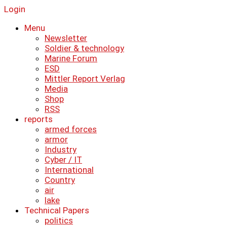
Login
Menu
Newsletter
Soldier & technology
Marine Forum
ESD
Mittler Report Verlag
Media
Shop
RSS
reports
armed forces
armor
Industry
Cyber ​​/ IT
International
Country
air
lake
Technical Papers
politics